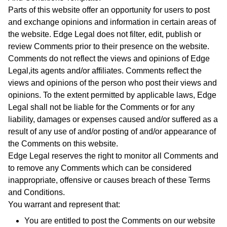
Parts of this website offer an opportunity for users to post
and exchange opinions and information in certain areas of
the website. Edge Legal does not filter, edit, publish or
review Comments prior to their presence on the website.
Comments do not reflect the views and opinions of Edge
Legal,its agents and/or affiliates. Comments reflect the
views and opinions of the person who post their views and
opinions. To the extent permitted by applicable laws, Edge
Legal shall not be liable for the Comments or for any
liability, damages or expenses caused and/or suffered as a
result of any use of and/or posting of and/or appearance of
the Comments on this website.
Edge Legal reserves the right to monitor all Comments and
to remove any Comments which can be considered
inappropriate, offensive or causes breach of these Terms
and Conditions.
You warrant and represent that:
You are entitled to post the Comments on our website