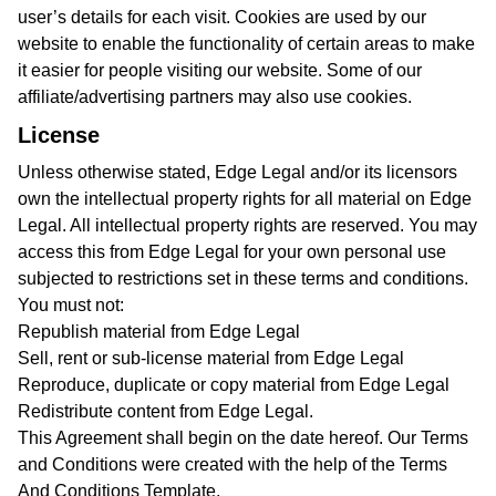
user’s details for each visit. Cookies are used by our
website to enable the functionality of certain areas to make
it easier for people visiting our website. Some of our
affiliate/advertising partners may also use cookies.
License
Unless otherwise stated, Edge Legal and/or its licensors
own the intellectual property rights for all material on Edge
Legal. All intellectual property rights are reserved. You may
access this from Edge Legal for your own personal use
subjected to restrictions set in these terms and conditions.
You must not:
Republish material from Edge Legal
Sell, rent or sub-license material from Edge Legal
Reproduce, duplicate or copy material from Edge Legal
Redistribute content from Edge Legal.
This Agreement shall begin on the date hereof. Our Terms
and Conditions were created with the help of the
Terms
And Conditions Template
.