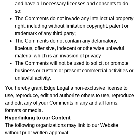
and have all necessary licenses and consents to do
so;
The Comments do not invade any intellectual property
right, including without limitation copyright, patent or
trademark of any third party;
The Comments do not contain any defamatory,
libelous, offensive, indecent or otherwise unlawful
material which is an invasion of privacy
The Comments will not be used to solicit or promote
business or custom or present commercial activities or
unlawful activity.
You hereby grant Edge Legal a non-exclusive license to
use, reproduce, edit and authorize others to use, reproduce
and edit any of your Comments in any and all forms,
formats or media.
Hyperlinking to our Content
The following organizations may link to our Website
without prior written approval: