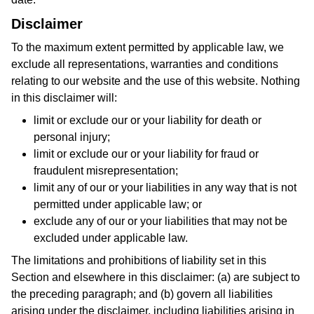
Disclaimer
To the maximum extent permitted by applicable law, we
exclude all representations, warranties and conditions
relating to our website and the use of this website. Nothing
in this disclaimer will:
limit or exclude our or your liability for death or
personal injury;
limit or exclude our or your liability for fraud or
fraudulent misrepresentation;
limit any of our or your liabilities in any way that is not
permitted under applicable law; or
exclude any of our or your liabilities that may not be
excluded under applicable law.
The limitations and prohibitions of liability set in this
Section and elsewhere in this disclaimer: (a) are subject to
the preceding paragraph; and (b) govern all liabilities
arising under the disclaimer, including liabilities arising in