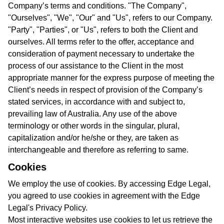
Company’s terms and conditions. "The Company",
"Ourselves", "We", "Our" and "Us", refers to our Company.
"Party", "Parties", or "Us", refers to both the Client and
ourselves. All terms refer to the offer, acceptance and
consideration of payment necessary to undertake the
process of our assistance to the Client in the most
appropriate manner for the express purpose of meeting the
Client’s needs in respect of provision of the Company’s
stated services, in accordance with and subject to,
prevailing law of Australia. Any use of the above
terminology or other words in the singular, plural,
capitalization and/or he/she or they, are taken as
interchangeable and therefore as referring to same.
Cookies
We employ the use of cookies. By accessing Edge Legal,
you agreed to use cookies in agreement with the Edge
Legal's Privacy Policy.
Most interactive websites use cookies to let us retrieve the