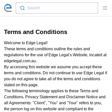
Search
Ope
Terms and Conditions
Welcome to Edge Legal!
These terms and conditions outline the rules and
regulations for the use of Edge Legal's Website, located at
edgelegal.com.au.
By accessing this website we assume you accept these
terms and conditions. Do not continue to use Edge Legal if
you do not agree to take all of the terms and conditions
stated on this page.
The following terminology applies to these Terms and
Conditions, Privacy Statement and Disclaimer Notice and
all Agreements: "Client", "You" and "Your" refers to you,
the person log on this website and compliant to the