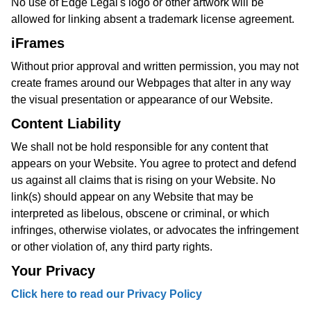
No use of Edge Legal's logo or other artwork will be
allowed for linking absent a trademark license agreement.
iFrames
Without prior approval and written permission, you may not
create frames around our Webpages that alter in any way
the visual presentation or appearance of our Website.
Content Liability
We shall not be hold responsible for any content that
appears on your Website. You agree to protect and defend
us against all claims that is rising on your Website. No
link(s) should appear on any Website that may be
interpreted as libelous, obscene or criminal, or which
infringes, otherwise violates, or advocates the infringement
or other violation of, any third party rights.
Your Privacy
Click here to read our Privacy Policy