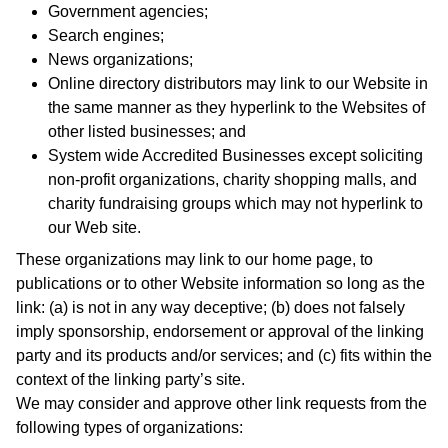
Government agencies;
Search engines;
News organizations;
Online directory distributors may link to our Website in
the same manner as they hyperlink to the Websites of
other listed businesses; and
System wide Accredited Businesses except soliciting
non-profit organizations, charity shopping malls, and
charity fundraising groups which may not hyperlink to
our Web site.
These organizations may link to our home page, to
publications or to other Website information so long as the
link: (a) is not in any way deceptive; (b) does not falsely
imply sponsorship, endorsement or approval of the linking
party and its products and/or services; and (c) fits within the
context of the linking party’s site.
We may consider and approve other link requests from the
following types of organizations: