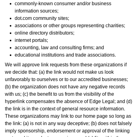
commonly-known consumer and/or business
information sources;
dot.com community sites;
associations or other groups representing charities;
online directory distributors;
internet portals;
accounting, law and consulting firms; and
educational institutions and trade associations.
We will approve link requests from these organizations if
we decide that: (a) the link would not make us look
unfavorably to ourselves or to our accredited businesses;
(b) the organization does not have any negative records
with us; (c) the benefit to us from the visibility of the
hyperlink compensates the absence of Edge Legal; and (d)
the link is in the context of general resource information.
These organizations may link to our home page so long as
the link: (a) is not in any way deceptive; (b) does not falsely
imply sponsorship, endorsement or approval of the linking