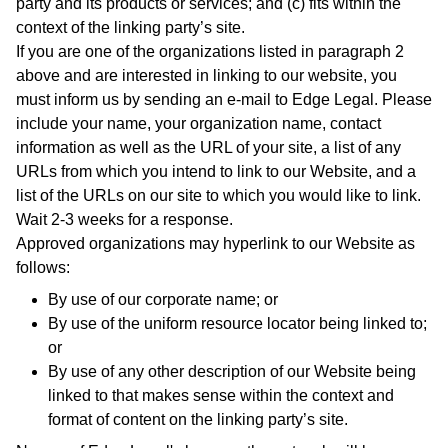
party and its products or services; and (c) fits within the
context of the linking party’s site.
If you are one of the organizations listed in paragraph 2
above and are interested in linking to our website, you
must inform us by sending an e-mail to Edge Legal. Please
include your name, your organization name, contact
information as well as the URL of your site, a list of any
URLs from which you intend to link to our Website, and a
list of the URLs on our site to which you would like to link.
Wait 2-3 weeks for a response.
Approved organizations may hyperlink to our Website as
follows:
By use of our corporate name; or
By use of the uniform resource locator being linked to;
or
By use of any other description of our Website being
linked to that makes sense within the context and
format of content on the linking party’s site.