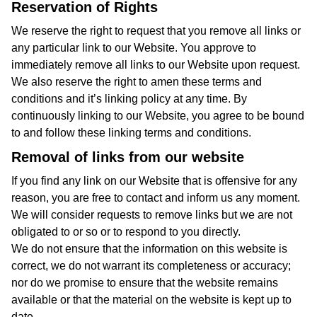
Reservation of Rights
We reserve the right to request that you remove all links or
any particular link to our Website. You approve to
immediately remove all links to our Website upon request.
We also reserve the right to amen these terms and
conditions and it’s linking policy at any time. By
continuously linking to our Website, you agree to be bound
to and follow these linking terms and conditions.
Removal of links from our website
If you find any link on our Website that is offensive for any
reason, you are free to contact and inform us any moment.
We will consider requests to remove links but we are not
obligated to or so or to respond to you directly.
We do not ensure that the information on this website is
correct, we do not warrant its completeness or accuracy;
nor do we promise to ensure that the website remains
available or that the material on the website is kept up to
date.